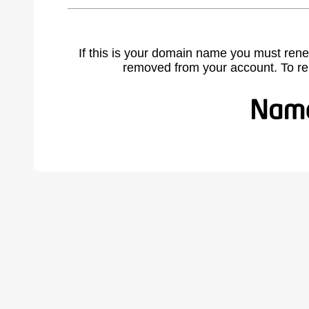
If this is your domain name you must rene
removed from your account. To r