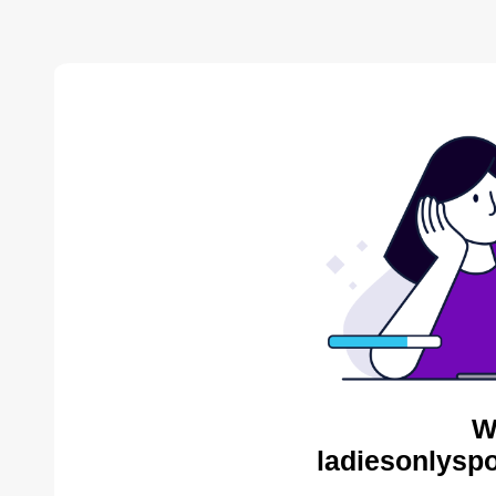
W
ladiesonlyspo